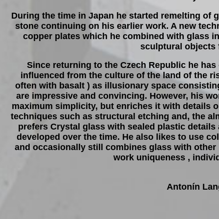
During the time in Japan he started remelting of 
stone continuing on his earlier work. A new tech
copper plates which he combined with glass in o
sculptural objects 
Since returning to the Czech Republic he has
influenced from the culture of the land of the r
often with basalt ) as illusionary space consis
are impressive and convincing. However, his wo
maximum simplicity, but enriches it with details 
techniques such as structural etching and, the alm
prefers Crystal glass with sealed plastic detail
developed over the time. He also likes to use colo
and occasionally still combines glass with other 
work uniqueness , individ
Antonín Lan