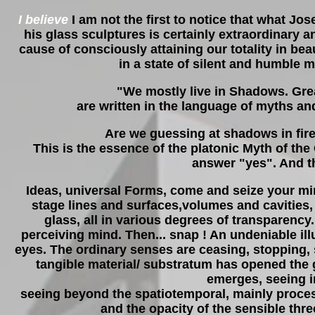
I believe
I am not the first to notice that what Jo
his glass sculptures is certainly extraordinary a
cause of consciously attaining our totality in bea
in a state of silent and humble m
"We mostly live in Shadows. Great
are written in the language of myths and
Are we guessing at shadows in fire
This is the essence of the platonic Myth of th
answer "yes". And th
Ideas, universal Forms, come and seize your mind
stage lines and surfaces,volumes and cavities,
glass, all in various degrees of transparency
perceiving mind. Then... snap ! An undeniable ill
eyes. The ordinary senses are ceasing, stopping,
tangible material/ substratum has opened the g
emerges, seeing in
seeing beyond the spatiotemporal, mainly process
and the opacity of the sensible thr