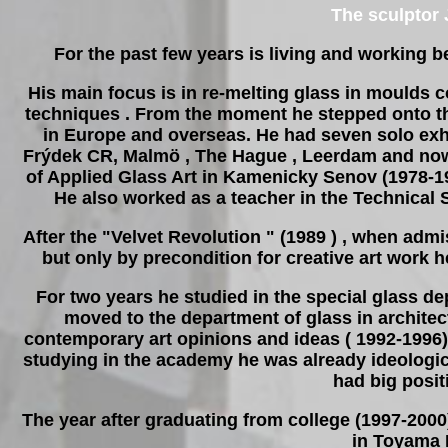
The sculptor
For the past few years is living and working
His main focus is in re-melting glass in moulds 
techniques . From the moment he stepped onto the
in Europe and overseas. He had seven solo exhib
Frýdek CR, Malmö , The Hague , Leerdam and now
of Applied Glass Art in Kamenicky Senov (1978-19
He also worked as a teacher in the Technical
After the "Velvet Revolution " (1989 ) , when admi
but only by precondition for creative art work 
For two years he studied in the special glass d
moved to the department of glass in archite
contemporary art opinions and ideas ( 1992-1996).
studying in the academy he was already ideologica
had big posit
The year after graduating from college (1997-2000
in Toyama I