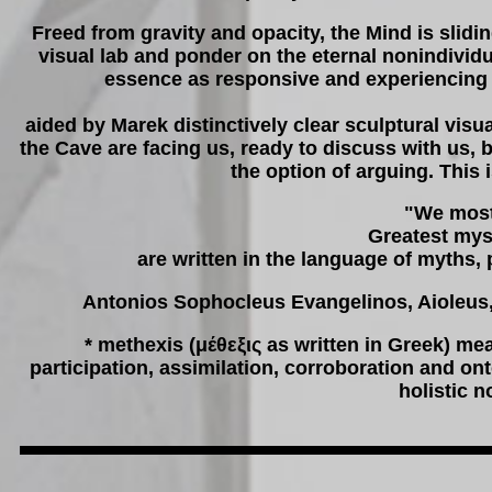
Freed from gravity and opacity, the Mind is slidin
visual lab and ponder on the eternal nonindivid
essence as responsive and experiencing b
aided by Marek distinctively clear sculptural visu
the Cave are facing us, ready to discuss with us, 
the option of arguing. This
"We most
Greatest mys
are written in the language of myths, 
Antonios Sophocleus Evangelinos, Aioleus
* methexis (μέθεξις as written in Greek) m
participation, assimilation, corroboration and on
holistic 